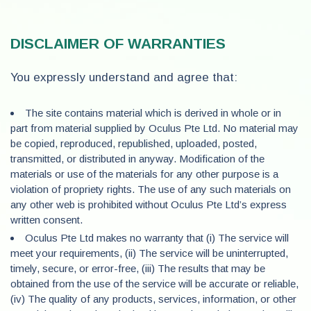
DISCLAIMER OF WARRANTIES
You expressly understand and agree that:
The site contains material which is derived in whole or in
part from material supplied by Oculus Pte Ltd. No material may
be copied, reproduced, republished, uploaded, posted,
transmitted, or distributed in anyway. Modification of the
materials or use of the materials for any other purpose is a
violation of propriety rights. The use of any such materials on
any other web is prohibited without Oculus Pte Ltd’s express
written consent.
Oculus Pte Ltd makes no warranty that (i) The service will
meet your requirements, (ii) The service will be uninterrupted,
timely, secure, or error-free, (iii) The results that may be
obtained from the use of the service will be accurate or reliable,
(iv) The quality of any products, services, information, or other