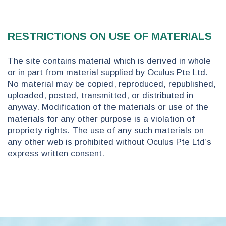
RESTRICTIONS ON USE OF MATERIALS
The site contains material which is derived in whole
or in part from material supplied by Oculus Pte Ltd.
No material may be copied, reproduced, republished,
uploaded, posted, transmitted, or distributed in
anyway. Modification of the materials or use of the
materials for any other purpose is a violation of
propriety rights. The use of any such materials on
any other web is prohibited without Oculus Pte Ltd’s
express written consent.