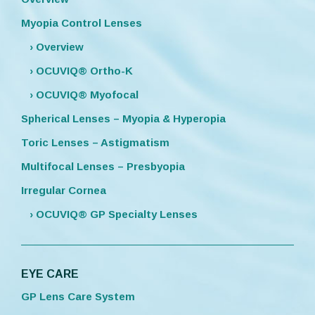
Myopia Control Lenses
› Overview
› OCUVIQ® Ortho-K
› OCUVIQ® Myofocal
Spherical Lenses – Myopia & Hyperopia
Toric Lenses – Astigmatism
Multifocal Lenses – Presbyopia
Irregular Cornea
› OCUVIQ® GP Specialty Lenses
EYE CARE
GP Lens Care System