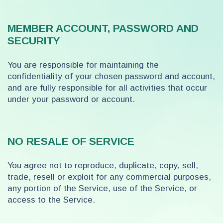
MEMBER ACCOUNT, PASSWORD AND
SECURITY
You are responsible for maintaining the
confidentiality of your chosen password and account,
and are fully responsible for all activities that occur
under your password or account.
NO RESALE OF SERVICE
You agree not to reproduce, duplicate, copy, sell,
trade, resell or exploit for any commercial purposes,
any portion of the Service, use of the Service, or
access to the Service.