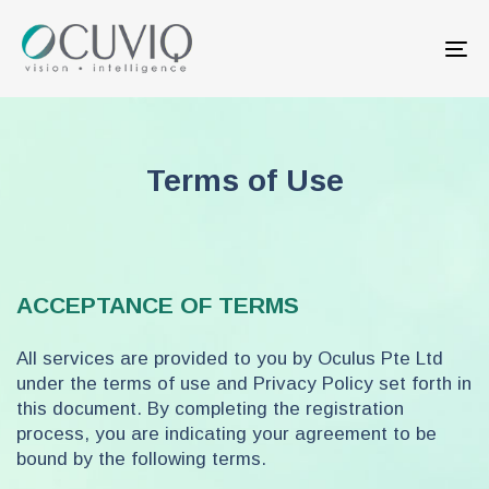
Skip
Skip
links
to
Tog
primary
nav
navigation
Skip
to
content
Terms of Use
ACCEPTANCE OF TERMS
All services are provided to you by Oculus Pte Ltd
under the terms of use and Privacy Policy set forth in
this document. By completing the registration
process, you are indicating your agreement to be
bound by the following terms.