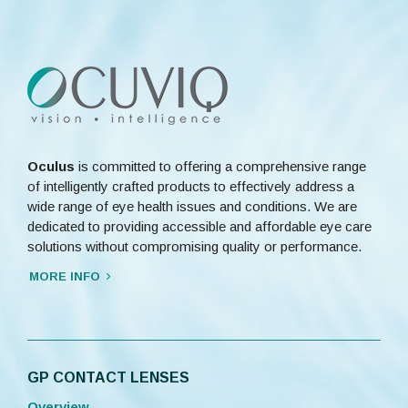
Oculus
is committed to offering a comprehensive range
of intelligently crafted products to effectively address a
wide range of eye health issues and conditions. We are
dedicated to providing accessible and affordable eye care
solutions without compromising quality or performance.
MORE INFO
GP CONTACT LENSES
Overview