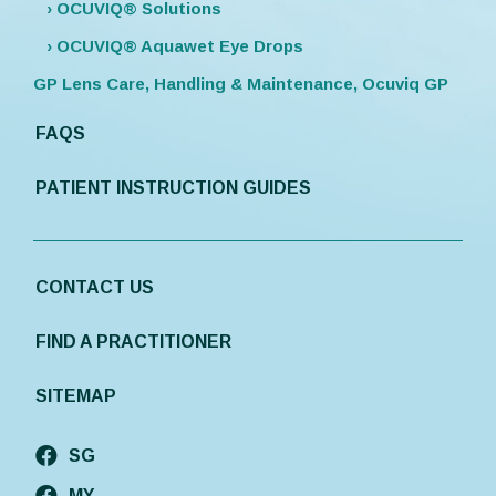
› OCUVIQ® Solutions
› OCUVIQ® Aquawet Eye Drops
GP Lens Care, Handling & Maintenance, Ocuviq GP
FAQS
PATIENT INSTRUCTION GUIDES
CONTACT US
FIND A PRACTITIONER
SITEMAP
SG
MY