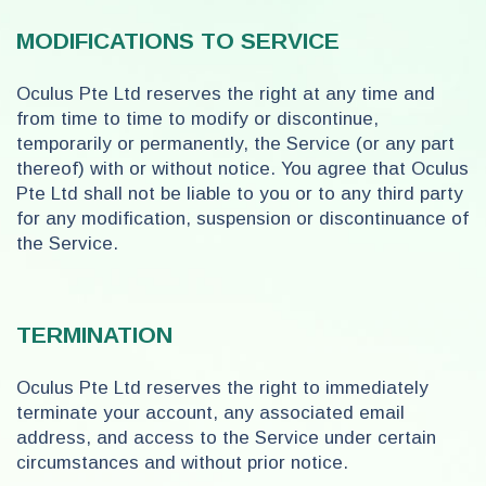
MODIFICATIONS TO SERVICE
Oculus Pte Ltd reserves the right at any time and
from time to time to modify or discontinue,
temporarily or permanently, the Service (or any part
thereof) with or without notice. You agree that Oculus
Pte Ltd shall not be liable to you or to any third party
for any modification, suspension or discontinuance of
the Service.
TERMINATION
Oculus Pte Ltd reserves the right to immediately
terminate your account, any associated email
address, and access to the Service under certain
circumstances and without prior notice.