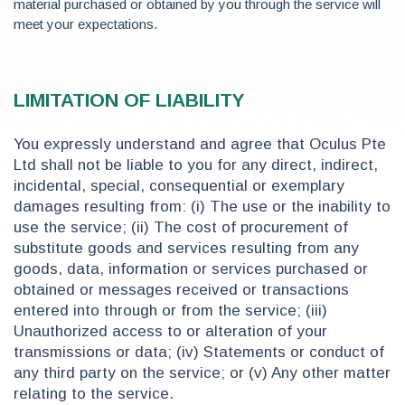
material purchased or obtained by you through the service will
meet your expectations.
LIMITATION OF LIABILITY
You expressly understand and agree that Oculus Pte
Ltd shall not be liable to you for any direct, indirect,
incidental, special, consequential or exemplary
damages resulting from: (i) The use or the inability to
use the service; (ii) The cost of procurement of
substitute goods and services resulting from any
goods, data, information or services purchased or
obtained or messages received or transactions
entered into through or from the service; (iii)
Unauthorized access to or alteration of your
transmissions or data; (iv) Statements or conduct of
any third party on the service; or (v) Any other matter
relating to the service.