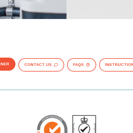
ONER
CONTACT US
FAQS
INSTRUCTIO