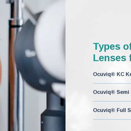
Types o
Lenses f
Ocuviq® KC Ke
Ocuviq® Semi S
Ocuviq® Full S