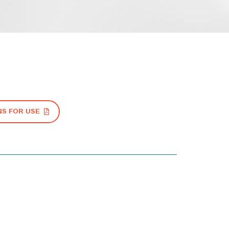
NS FOR USE