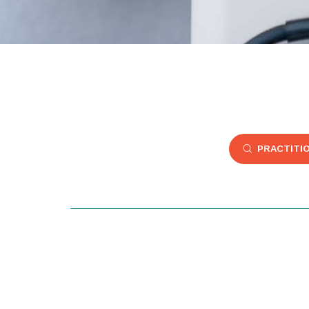
PRACTITI