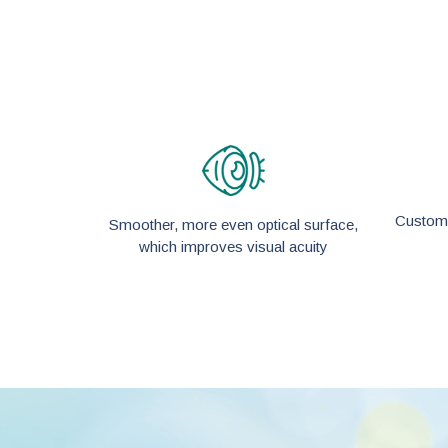
Custom-
Smoother, more even optical surface,
which improves visual acuity