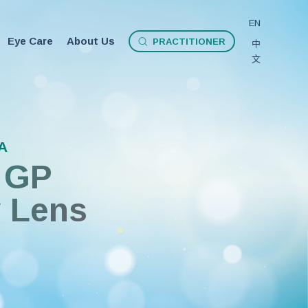
EN
Eye Care
About Us
P
R
A
C
T
I
T
I
O
N
E
R
中
文
A
GP
y Lens