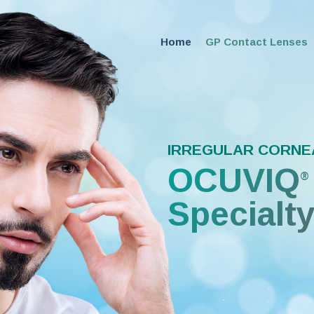
Home
GP Contact Lenses
IRREGULAR CORNE
OCUVIQ
®
Specialt