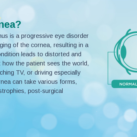
rnea?
s is a progressive eye disorder
ging of the cornea, resulting in a
dition leads to distorted and
t how the patient sees the world,
ching TV, or driving especially
cornea can take various forms,
strophies, post-surgical