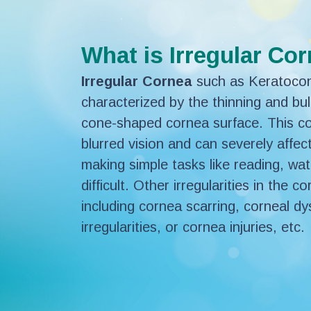
What is Irregular Co
Irregular Cornea
such as Keratoconu
characterized by the thinning and bul
cone-shaped cornea surface. This con
blurred vision and can severely affec
making simple tasks like reading, wat
difficult. Other irregularities in the 
including cornea scarring, corneal dy
irregularities, or cornea injuries, etc.