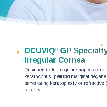
OCUVIQ
GP Specialty
®
Irregular Cornea
Designed to fit irregular shaped cornea
keratoconus, pellucid marginal degener
penetrating keratoplasty or refractive 
surgery.