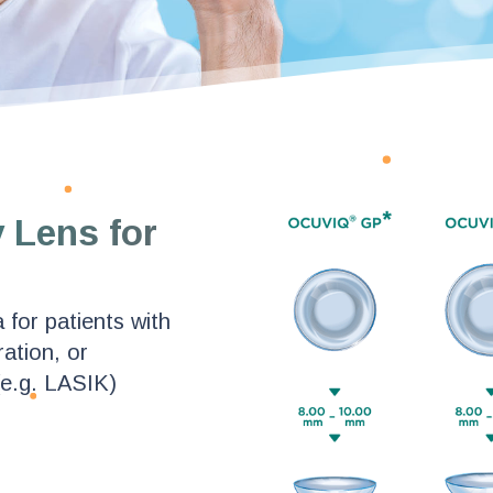
 Lens for
 for patients with
ation, or
(e.g. LASIK)