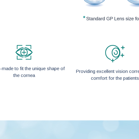
made to fit the unique shape of
Providing excellent vision corr
the cornea
comfort for the patients