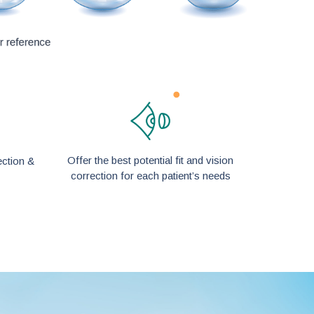
Offer the best potential fit and vision
ection &
correction for each patient’s needs