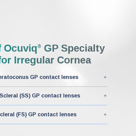
f
Ocuviq
GP Specialty
®
or Irregular Cornea
ratoconus GP contact lenses
cleral (SS) GP contact lenses
cleral (FS) GP contact lenses