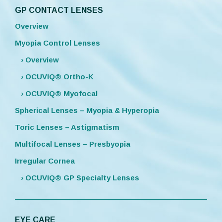
GP CONTACT LENSES
Overview
Myopia Control Lenses
› Overview
› OCUVIQ® Ortho-K
› OCUVIQ® Myofocal
Spherical Lenses – Myopia & Hyperopia
Toric Lenses – Astigmatism
Multifocal Lenses – Presbyopia
Irregular Cornea
› OCUVIQ® GP Specialty Lenses
EYE CARE