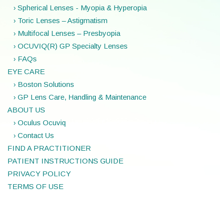
› Spherical Lenses - Myopia & Hyperopia
› Toric Lenses – Astigmatism
› Multifocal Lenses – Presbyopia
› OCUVIQ(R) GP Specialty Lenses
› FAQs
EYE CARE
› Boston Solutions
› GP Lens Care, Handling & Maintenance
ABOUT US
› Oculus Ocuviq
› Contact Us
FIND A PRACTITIONER
PATIENT INSTRUCTIONS GUIDE
PRIVACY POLICY
TERMS OF USE