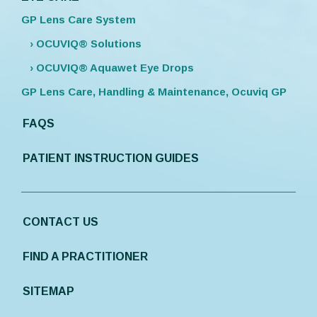
GP Lens Care System
› OCUVIQ® Solutions
› OCUVIQ® Aquawet Eye Drops
GP Lens Care, Handling & Maintenance, Ocuviq GP
FAQS
PATIENT INSTRUCTION GUIDES
CONTACT US
FIND A PRACTITIONER
SITEMAP