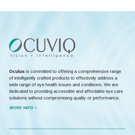
Oculus
is committed to offering a comprehensive range
of intelligently crafted products to effectively address a
wide range of eye health issues and conditions. We are
dedicated to providing accessible and affordable eye care
solutions without compromising quality or performance.
MORE INFO