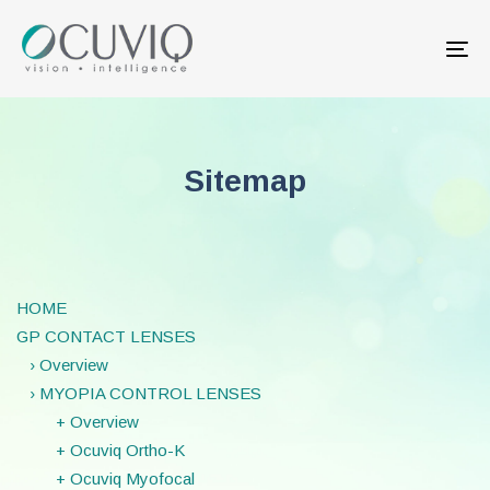
Skip
Skip
links
to
Tog
primary
nav
navigation
Skip
to
content
Sitemap
HOME
GP CONTACT LENSES
› Overview
› MYOPIA CONTROL LENSES
+ Overview
+ Ocuviq Ortho-K
+ Ocuviq Myofocal