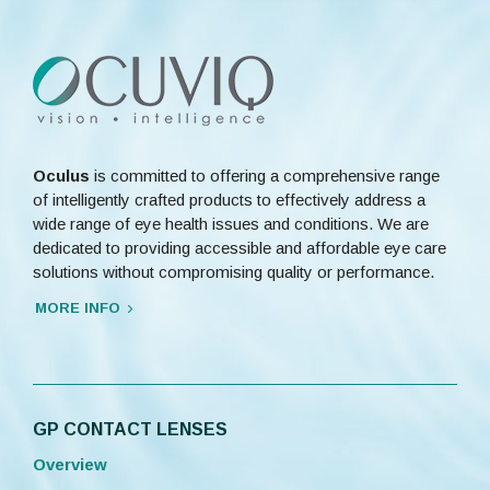
Oculus
is committed to offering a comprehensive range
of intelligently crafted products to effectively address a
wide range of eye health issues and conditions. We are
dedicated to providing accessible and affordable eye care
solutions without compromising quality or performance.
MORE INFO
GP CONTACT LENSES
Overview