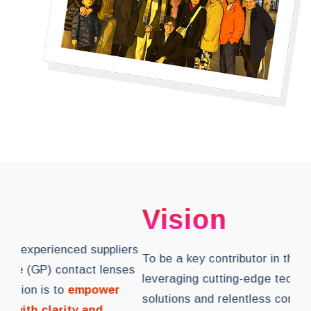
M
Vision
As 
To be a key contributor in the eye care industry,
of 
leveraging cutting-edge technology in eye care
in 
solutions and relentless commitment
to
peo