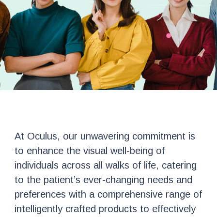
At Oculus, our unwavering commitment is
to enhance the visual well-being of
individuals across all walks of life, catering
to the patient’s ever-changing needs and
preferences with a comprehensive range of
intelligently crafted products to effectively