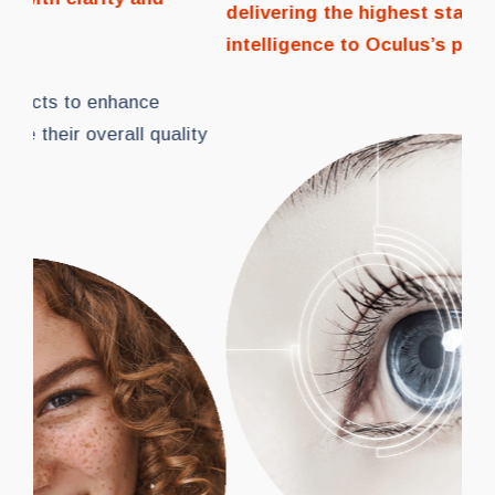
delivering the highest standards of vision and
con
intelligence to Oculus’s patients
.
We 
peo
of l