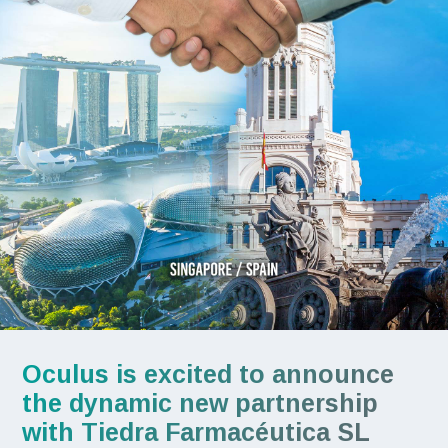
Oculus is excited to announce
the dynamic new partnership
with Tiedra Farmacéutica SL