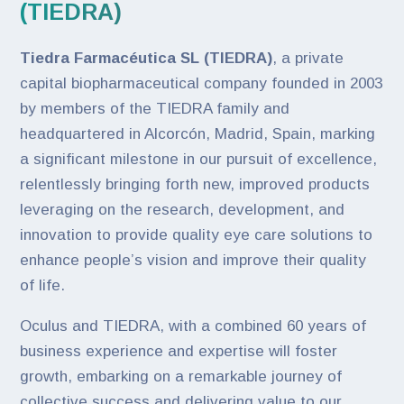
(TIEDRA)
Tiedra Farmacéutica SL (TIEDRA)
, a private
capital biopharmaceutical company founded in 2003
by members of the TIEDRA family and
headquartered in Alcorcón, Madrid, Spain, marking
a significant milestone in our pursuit of excellence,
relentlessly bringing forth new, improved products
leveraging on the research, development, and
innovation to provide quality eye care solutions to
enhance people’s vision and improve their quality
of life.
Oculus and TIEDRA, with a combined 60 years of
business experience and expertise will foster
growth, embarking on a remarkable journey of
collective success and delivering value to our