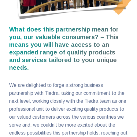
What does this partnership mean for
you, our valuable consumers? – This
means you will have access to an
expanded range of quality products
and services tailored to your unique
needs.
We are delighted to forge a strong business
partnership with Tiedra, taking our commitment to the
next level, working closely with the Tiedra team as one
professional unit to deliver exciting quality products to
our valued customers across the various countries we
serve and, we couldn’t be more excited about the
endless possibilities this partnership holds, reaching out