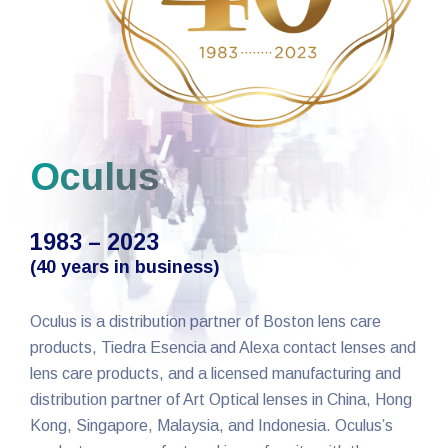
Oculus
1983 – 2023
(40 years in business)
Oculus is a distribution partner of Boston lens care
products, Tiedra Esencia and Alexa contact lenses and
lens care products, and a licensed manufacturing and
distribution partner of Art Optical lenses in China, Hong
Kong, Singapore, Malaysia, and Indonesia. Oculus’s