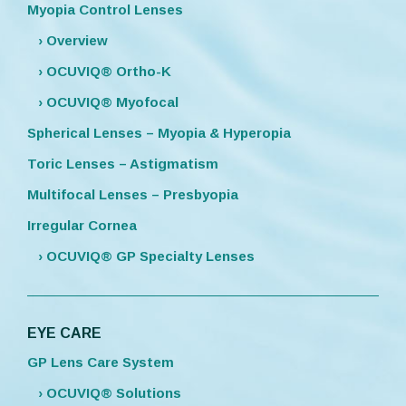
Myopia Control Lenses
› Overview
› OCUVIQ® Ortho-K
› OCUVIQ® Myofocal
Spherical Lenses – Myopia & Hyperopia
Toric Lenses – Astigmatism
Multifocal Lenses – Presbyopia
Irregular Cornea
› OCUVIQ® GP Specialty Lenses
EYE CARE
GP Lens Care System
› OCUVIQ® Solutions