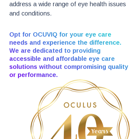
address a wide range of eye health issues
and conditions.
Opt for OCUVIQ for your eye care
needs and experience the difference.
We are dedicated to providing
accessible and affordable eye care
solutions without compromising quality
or performance.