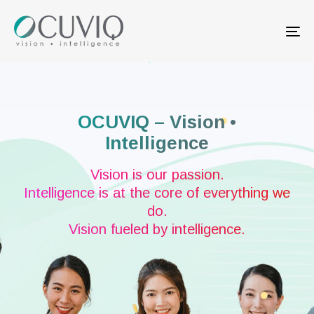
Skip
Skip
links
to
Tog
primary
nav
navigation
Skip
to
content
OCUVIQ – Vision •
Intelligence
Vision is our passion.
Intelligence is at the core of everything we
do.
Vision fueled by intelligence.