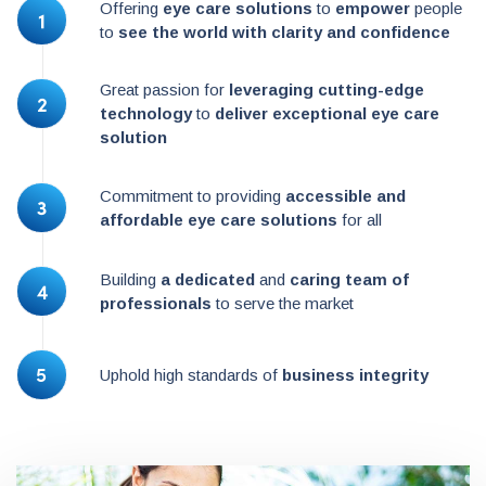
Offering
eye care solutions
to
empower
people
to
see the world with clarity and confidence
Great passion for
leveraging cutting-edge
technology
to
deliver exceptional eye care
solution
Commitment to providing
accessible and
affordable eye care solutions
for all
Building
a dedicated
and
caring team of
professionals
to serve the market
Uphold high standards of
business integrity