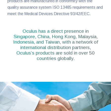
products are manufactured in conformity with the
quality assurance system ISO 13485 requirements and
meet the Medical Devices Directive 93/42/EEC.
Oculus has a direct presence in
Singapore, China, Hong Kong, Malaysia,
Indonesia, and Taiwan, with a network of
international distribution partners,
Oculus’s products are sold in over 50
countries globally.