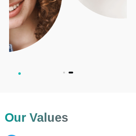
Our Values