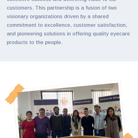
customers. This partnership is a fusion of two
visionary organizations driven by a shared
commitment to excellence, customer satisfaction,
and pioneering solutions in offering quality eyecare
products to the people.