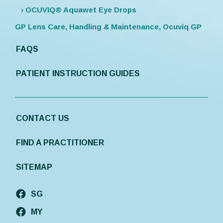
› OCUVIQ® Aquawet Eye Drops
GP Lens Care, Handling & Maintenance, Ocuviq GP
FAQS
PATIENT INSTRUCTION GUIDES
CONTACT US
FIND A PRACTITIONER
SITEMAP
SG
MY