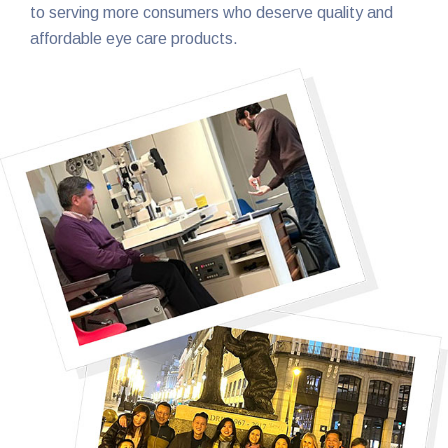
to serving more consumers who deserve quality and
affordable eye care products.